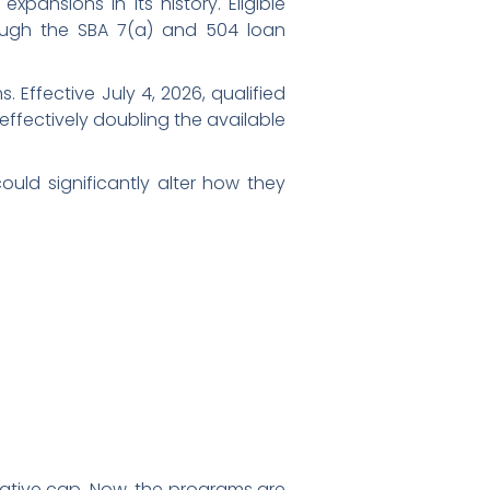
pansions in its history. Eligible
ugh the SBA 7(a) and 504 loan
 Effective July 4, 2026, qualified
 effectively doubling the available
ould significantly alter how they
ative cap. Now, the programs are