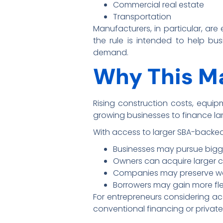
Commercial real estate
Transportation
Manufacturers, in particular, are
the rule is intended to help bu
demand.
Why This Ma
Rising construction costs, equipm
growing businesses to finance la
With access to larger SBA-backed
Businesses may pursue bigg
Owners can acquire larger c
Companies may preserve work
Borrowers may gain more flexi
For entrepreneurs considering acq
conventional financing or private