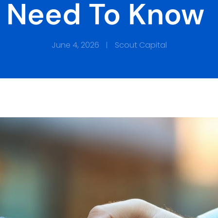
Need To Know
June 4, 2026
Scout Capital