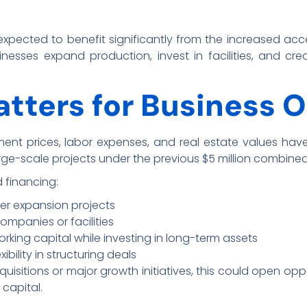
 expected to benefit significantly from the increased acce
sinesses expand production, invest in facilities, and c
tters for Business 
ent prices, labor expenses, and real estate values have 
rge-scale projects under the previous $5 million combine
 financing:
er expansion projects
ompanies or facilities
ing capital while investing in long-term assets
bility in structuring deals
uisitions or major growth initiatives, this could open oppo
 capital.