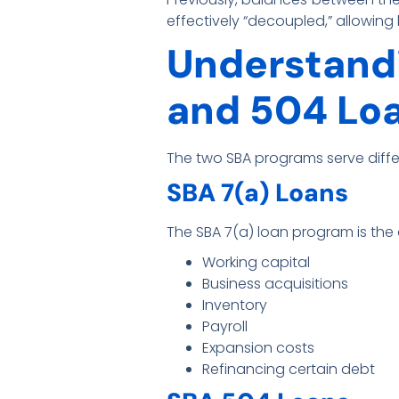
effectively “decoupled,” allowin
Understandi
and 504 Lo
The two SBA programs serve diff
SBA 7(a) Loans
The SBA 7(a) loan program is the 
Working capital
Business acquisitions
Inventory
Payroll
Expansion costs
Refinancing certain debt