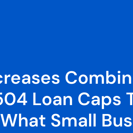
creases Combin
504 Loan Caps T
: What Small Bu