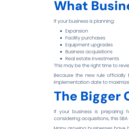
What Busin
If your business is planning:
Expansion
Facility purchases
Equipment upgrades
Business acquisitions
Real estate investments
This may be the right time to revi
Because the new rule officially
implementation date to maximize 
The Bigger 
If your business is preparing 
considering acquisitions, this SB
Many growing businesses have hi