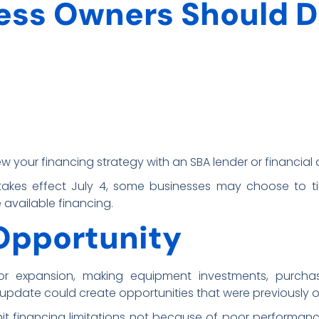
ess Owners Should D
ew your financing strategy with an SBA lender or financial 
 takes effect July 4, some businesses may choose to ti
available financing.
Opportunity
for expansion, making equipment investments, purcha
A update could create opportunities that were previously 
t financing limitations not because of poor performanc