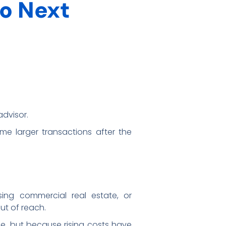
o Next
advisor.
me larger transactions after the
sing commercial real estate, or
out of reach.
e, but because rising costs have