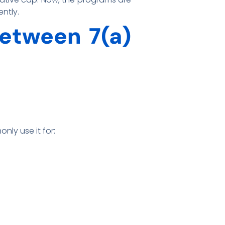
ently.
Between 7(a)
nly use it for: