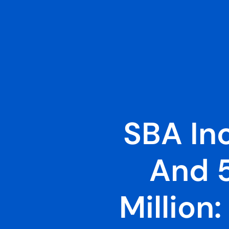
SBA In
And 
Million