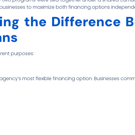
g businesses to maximize both financing options independ
ng the Difference 
ans
erent purposes:
agency’s most flexible financing option. Businesses commo