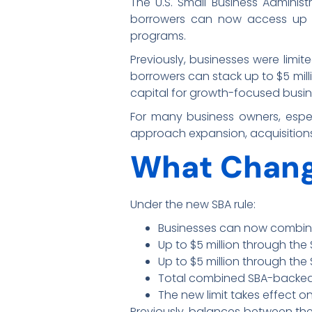
The U.S. Small Business Administ
borrowers can now access up
programs.
Previously, businesses were limit
borrowers can stack up to $5 milli
capital for growth-focused busi
For many business owners, especi
approach expansion, acquisitions
What Chan
Under the new SBA rule:
Businesses can now combin
Up to $5 million through th
Up to $5 million through th
Total combined SBA-backed 
The new limit takes effect o
Previously, balances between th