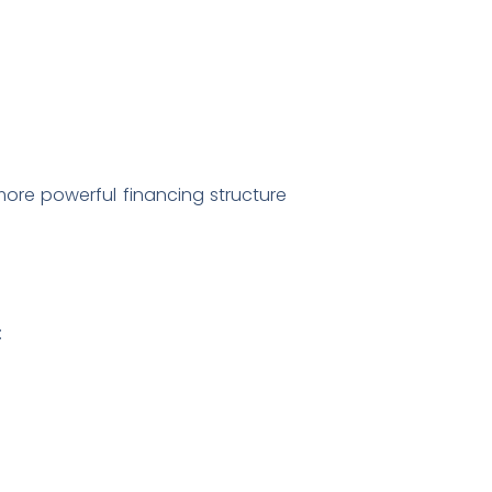
more powerful financing structure
: