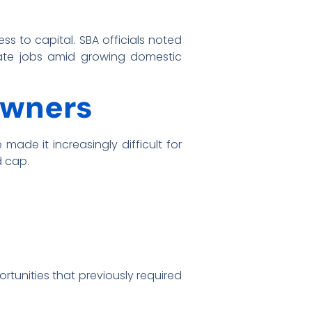
ss to capital. SBA officials noted
reate jobs amid growing domestic
Owners
made it increasingly difficult for
d cap.
rtunities that previously required