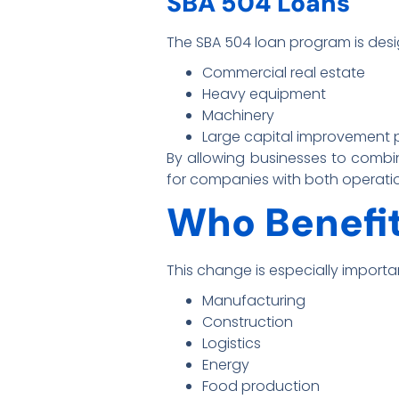
SBA 504 Loans
The SBA 504 loan program is desig
Commercial real estate
Heavy equipment
Machinery
Large capital improvement 
By allowing businesses to combin
for companies with both operati
Who Benefit
This change is especially importan
Manufacturing
Construction
Logistics
Energy
Food production