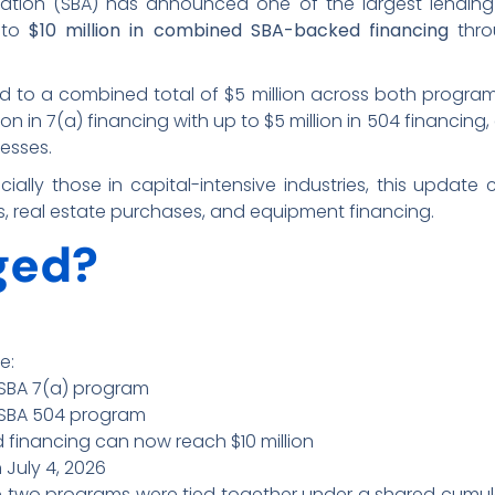
ration (SBA) has announced one of the largest lending ex
 to
$10 million in combined
SBA-backed financing
thro
ed to a combined total of $5 million across both programs.
on in 7(a) financing with up to $5 million in 504 financing,
nesses.
ally those in capital-intensive industries, this update c
, real estate purchases, and equipment financing.
ged?
e:
e SBA 7(a) program
e SBA 504 program
financing can now reach $10 million
n July 4, 2026
e two programs were tied together under a shared cumul