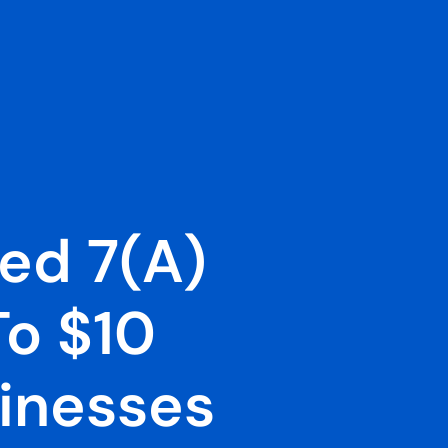
ed 7(a)
o $10
sinesses