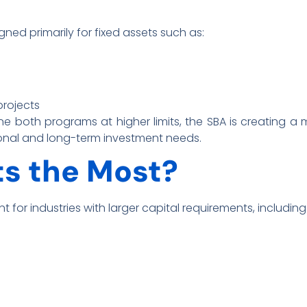
ned primarily for fixed assets such as:
projects
e both programs at higher limits, the SBA is creating a 
onal and long-term investment needs.
s the Most?
t for industries with larger capital requirements, including